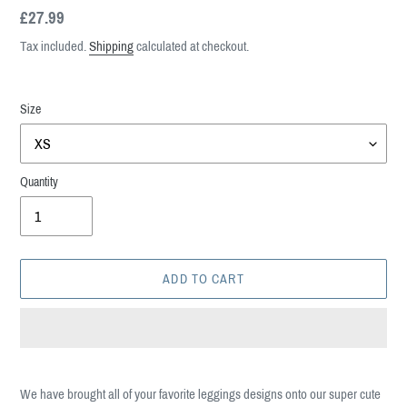
Regular
£27.99
price
Tax included.
Shipping
calculated at checkout.
Size
Quantity
ADD TO CART
Adding
product
We have brought all of your favorite leggings designs onto our super cute
to