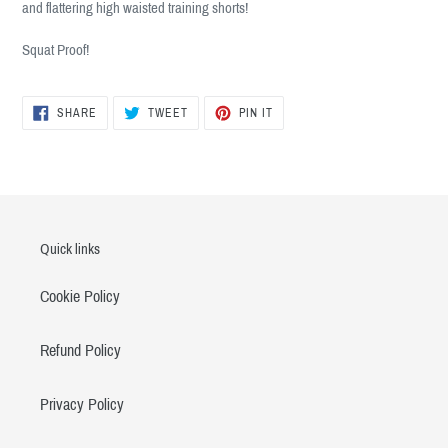
and flattering high waisted training shorts!
your
cart
Squat Proof!
SHARE
TWEET
PIN
SHARE
TWEET
PIN IT
ON
ON
ON
FACEBOOK
TWITTER
PINTEREST
Quick links
Cookie Policy
Refund Policy
Privacy Policy