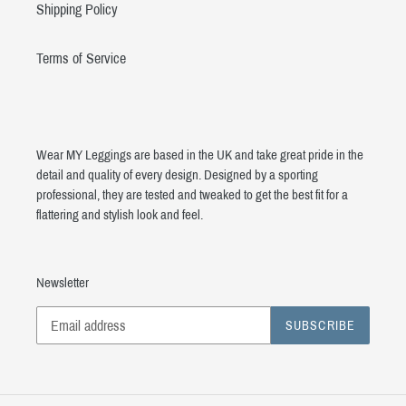
Shipping Policy
Terms of Service
Wear MY Leggings are based in the UK and take great pride in the
detail and quality of every design. Designed by a sporting
professional, they are tested and tweaked to get the best fit for a
flattering and stylish look and feel.
Newsletter
SUBSCRIBE