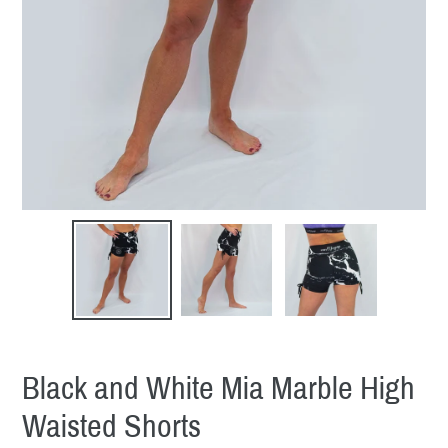
Black and White Mia Marble High
Waisted Shorts